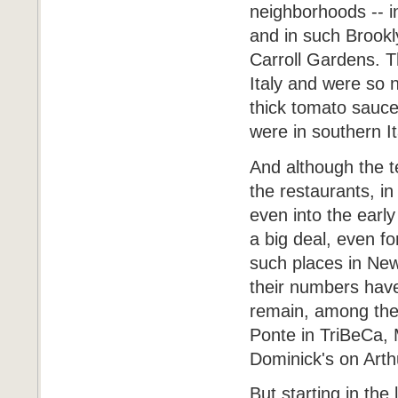
neighborhoods -- in
and in such Brook
Carroll Gardens. T
Italy and were so
thick tomato sauce
were in southern I
And although the 
the restaurants, in
even into the earl
a big deal, even f
such places in New
their numbers hav
remain, among them
Ponte in TriBeCa, 
Dominick's on Arth
But starting in th