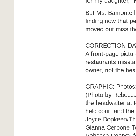
for my daughter," 
But Ms. Bamonte l
finding now that p
moved out miss the
CORRECTION-DATE
A front-page pictur
restaurants misstat
owner, not the hea
GRAPHIC: Photos: 
(Photo by Rebecca
the headwaiter at 
held court and the
Joyce Dopkeen/The
Gianna Cerbone-Te
Rebecca Cooney fo