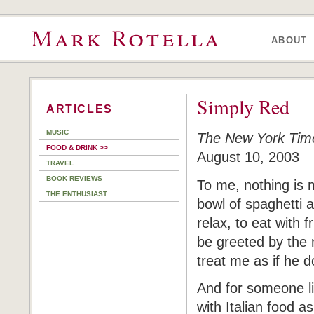
ABOUT
Simply Red
ARTICLES
MUSIC
The New York Tim
FOOD & DRINK >>
August 10, 2003
TRAVEL
BOOK REVIEWS
To me, nothing is 
THE ENTHUSIAST
bowl of spaghetti a
relax, to eat with f
be greeted by the 
treat me as if he d
And for someone li
with Italian food as