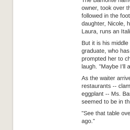
The Bamonte name i
owner, took over t
followed in the foo
daughter, Nicole, 
Laura, runs an Ita
But it is his middl
graduate, who has 
prompted her to ch
laugh. "Maybe I'll 
As the waiter arri
restaurants -- cla
eggplant -- Ms. Ba
seemed to be in the
"See that table ov
ago."