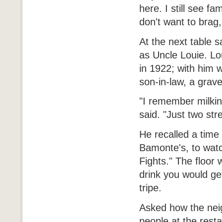
here. I still see f
don't want to brag
At the next table 
as Uncle Louie. Lo
in 1922; with him w
son-in-law, a grav
"I remember milkin
said. "Just two st
He recalled a tim
Bamonte's, to watc
Fights." The floor 
drink you would ge
tripe.
Asked how the ne
people at the rest