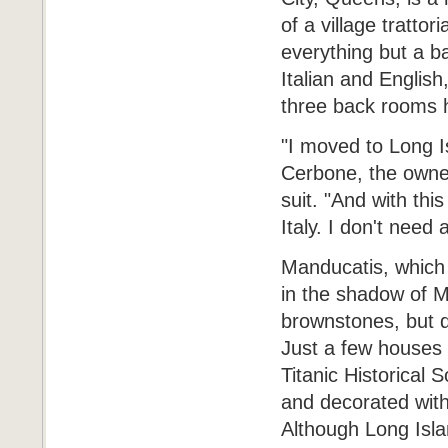
of a village trattor
everything but a b
Italian and English
three back rooms 
"I moved to Long I
Cerbone, the owne
suit. "And with this
Italy. I don't need a
Manducatis, which i
in the shadow of M
brownstones, but d
Just a few houses 
Titanic Historical 
and decorated with
Although Long Islan