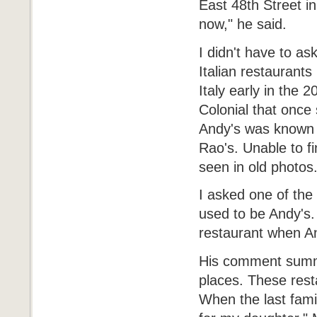
East 48th Street i
now," he said.
I didn't have to a
Italian restaurants
Italy early in the 
Colonial that once
Andy's was known a
Rao's. Unable to fi
seen in old photos
I asked one of the 
used to be Andy's.
restaurant when An
His comment summe
places. These resta
When the last famil