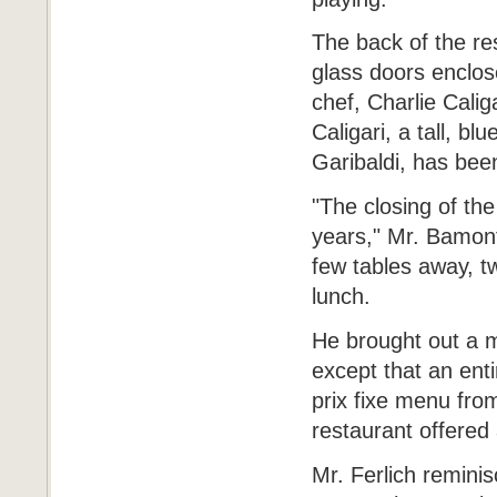
The back of the re
glass doors enclos
chef, Charlie Caliga
Caligari, a tall, 
Garibaldi, has bee
"The closing of the
years," Mr. Bamonte
few tables away, t
lunch.
He brought out a m
except that an ent
prix fixe menu from
restaurant offered 
Mr. Ferlich reminis