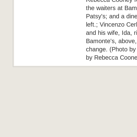
the waiters at Bamo
Patsy's; and a din
left.; Vincenzo C
and his wife, Ida,
Bamonte's, above, o
change. (Photo by
by Rebecca Cooney