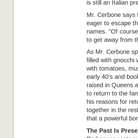
is still an Italian
Mr. Cerbone says t
eager to escape t
names. "Of course,
to get away from t
As Mr. Cerbone spo
filled with gnocchi
with tomatoes, mus
early 40's and boo
raised in Queens a
to return to the fa
his reasons for ret
together in the res
that a powerful bo
The Past Is Prese