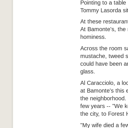
Pointing to a table
Tommy Lasorda sits
At these restaurant
At Bamonte's, the 
hominess.
Across the room sat
mustache, tweed sp
could have been an
glass.
Al Caracciolo, a l
at Bamonte's this 
the neighborhood. 
few years -- "We k
the city, to Forest
"My wife died a few