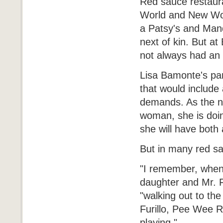
Red sauce restauran
World and New Worl
a Patsy's and Mand
next of kin. But a
not always had an 
Lisa Bamonte's pare
that would include 
demands. As the nex
woman, she is doing
she will have both 
But in many red sa
"I remember, when 
daughter and Mr. Fe
"walking out to th
Furillo, Pee Wee 
playing."