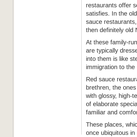
restaurants offer s
satisfies. In the o
sauce restaurants, I
then definitely old
At these family-ru
are typically dress
into them is like st
immigration to the
Red sauce restauran
brethren, the ones
with glossy, high-t
of elaborate specia
familiar and comfo
These places, whic
once ubiquitous in 