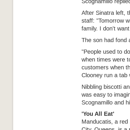
Scognamillo replie
After Sinatra left
staff: "Tomorrow 
family. I don't wan
The son had fond 
"People used to d
when times were t
customers when th
Clooney run a tab 
Nibbling biscotti a
was easy to imagin
Scognamillo and his
'You All Eat'
Manducatis, a red
City, Queens, is a r