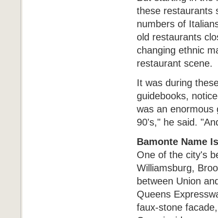
these restaurants 
numbers of Italian
old restaurants clos
changing ethnic ma
restaurant scene.
It was during thes
guidebooks, noticed
was an enormous gr
90's," he said. "A
Bamonte Name Is
One of the city's 
Williamsburg, Broo
between Union and
Queens Expressway 
faux-stone facade, 