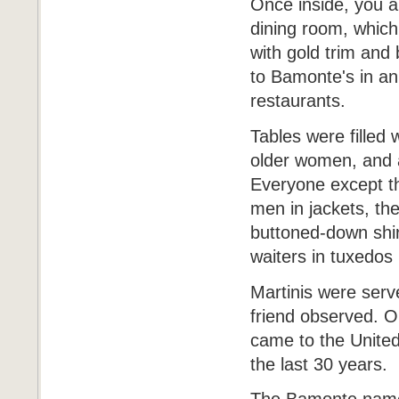
Once inside, you ar
dining room, which 
with gold trim and
to Bamonte's in an 
restaurants.
Tables were filled
older women, and a
Everyone except t
men in jackets, the
buttoned-down shir
waiters in tuxedos 
Martinis were serve
friend observed. Ou
came to the United
the last 30 years.