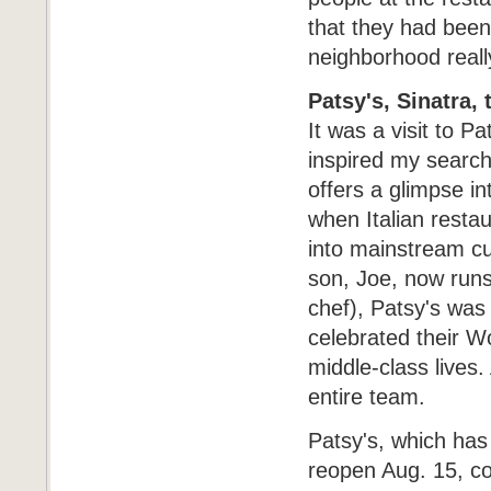
that they had been 
neighborhood reall
Patsy's, Sinatra,
It was a visit to 
inspired my search 
offers a glimpse in
when Italian resta
into mainstream cu
son, Joe, now runs
chef), Patsy's was
celebrated their W
middle-class lives.
entire team.
Patsy's, which has
reopen Aug. 15, co