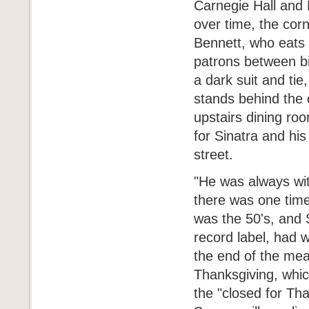
Carnegie Hall and 
over time, the corn
Bennett, who eats 
patrons between bi
a dark suit and tie
stands behind the c
upstairs dining ro
for Sinatra and his
street.
"He was always wit
there was one time
was the 50's, and 
record label, had 
the end of the mea
Thanksgiving, whic
the "closed for Tha